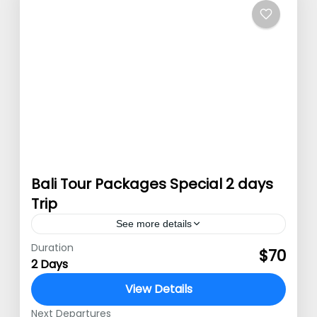
Bali Tour Packages Special 2 days
Trip
See more details
Duration
Special Bali tour packages Special Bali
$70
2 Days
tour packages – Bali or well known as
View Details
Pulau Dewata is a favorite tourism
Next Departures
destination. Famous with its natural…