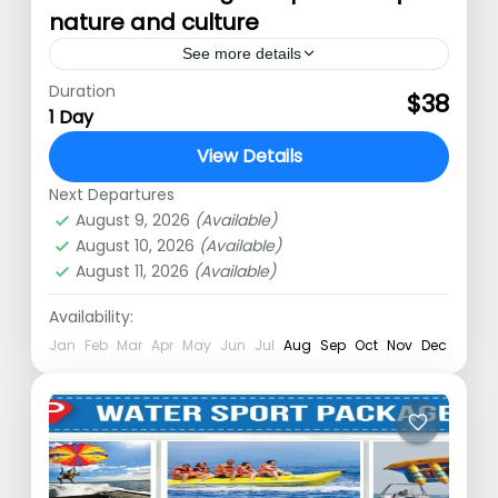
nature and culture
See more details
Duration
Bali Tour packages explore Nature
$38
1 Day
and Culture Bali tour – Explore the
View Details
island’s culture and farming glory.
Next Departures
Spend time in nature, learn about the
Kuta
,
Nusa Dua
,
Ubud
,
Uluwatu
August 9, 2026
(Available)
local…
August 10, 2026
(Available)
August 11, 2026
(Available)
Availability:
Jan
Feb
Mar
Apr
May
Jun
Jul
Aug
Sep
Oct
Nov
Dec