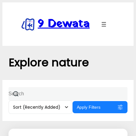
9 Dewata
Explore nature
Sort
(Recently Added)
Apply Filters