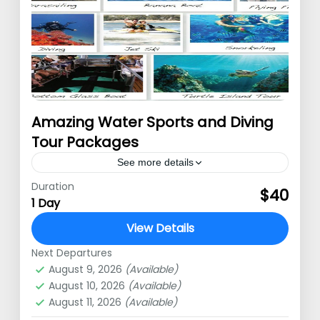
Amazing Water Sports and Diving
Tour Packages
See more details
Duration
Water Sports daily tour We offer a
$40
1 Day
water sports tour package for those
View Details
of you who like adrenaline-pumping
Next Departures
challenges. You can choose several
Nusa Dua
,
Uluwatu
August 9, 2026
(Available)
water sports…
August 10, 2026
(Available)
August 11, 2026
(Available)