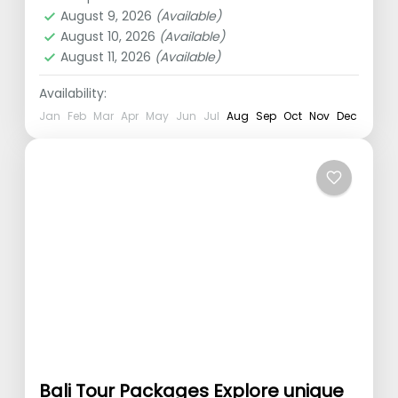
Tanah Lot
,
Ubud
August 9, 2026
(Available)
1 Person
August 10, 2026
(Available)
August 11, 2026
(Available)
Availability:
Jan
Feb
Mar
Apr
May
Jun
Jul
Aug
Sep
Oct
Nov
Dec
Bali Tour Packages Explore unique