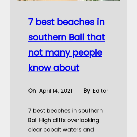
7 best beaches in
southern Bali that
not many people
know about
On
April 14, 2021
|
By
Editor
7 best beaches in southern
Bali High cliffs overlooking
clear cobalt waters and