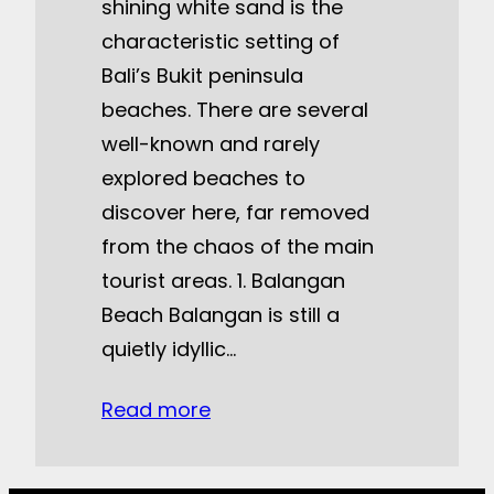
shining white sand is the
characteristic setting of
Bali’s Bukit peninsula
beaches. There are several
well-known and rarely
explored beaches to
discover here, far removed
from the chaos of the main
tourist areas. 1. Balangan
Beach Balangan is still a
quietly idyllic…
Read more