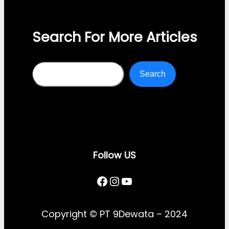
Search For More Articles
Search
Search
Follow US
Facebook
Instagram
YouTube
Copyright © PT 9Dewata – 2024