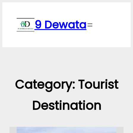
Skip
to
9 Dewata
content
Category:
Tourist
Destination